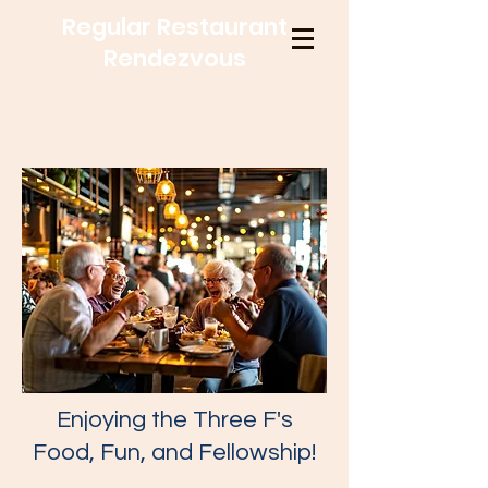
Regular Restaurant
Rendezvous
Enjoying the Three F's
Food, Fun, and Fellowship!